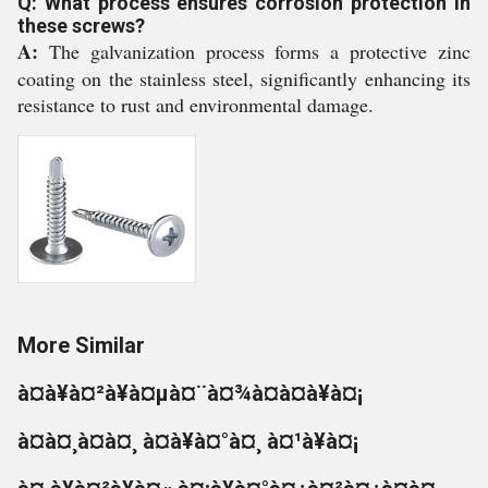
Q: What process ensures corrosion protection in
these screws?
A:
The galvanization process forms a protective zinc
coating on the stainless steel, significantly enhancing its
resistance to rust and environmental damage.
More Similar
à¤à¥à¤²à¥à¤µà¤¨à¤¾à¤à¤à¥à¤¡
à¤à¤¸à¤à¤¸ à¤à¥à¤°à¤¸ à¤¹à¥à¤¡