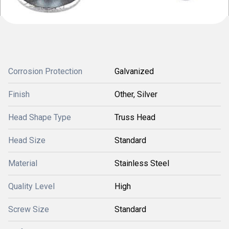
Corrosion Protection
Galvanized
Finish
Other, Silver
Head Shape Type
Truss Head
Head Size
Standard
Material
Stainless Steel
Quality Level
High
Screw Size
Standard