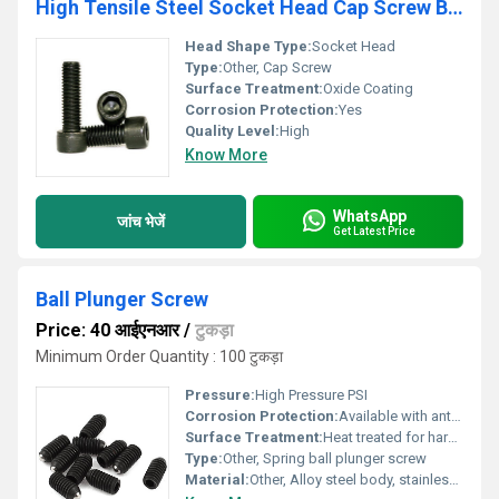
High Tensile Steel Socket Head Cap Screw Big Size
Head Shape Type:
Socket Head
Type:
Other, Cap Screw
Surface Treatment:
Oxide Coating
Corrosion Protection:
Yes
Quality Level:
High
Know More
WhatsApp
जांच भेजें
Get Latest Price
Ball Plunger Screw
Price: 40 आईएनआर
/
टुकड़ा
Minimum Order Quantity : 100 टुकड़ा
Pressure:
High Pressure PSI
Corrosion Protection:
Available with anti-corrosive coating
Surface Treatment:
Heat treated for hardness and durability
Type:
Other, Spring ball plunger screw
Material:
Other, Alloy steel body, stainless steel ball