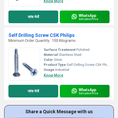
Know More
WhatsApp
जांच भेजें
Get Latest Price
Self Drilling Screw CSK Philips
Minimum Order Quantity : 100 Kilograms
Surface Treatment:
Polished
Material:
Stainless Steel
Color:
Silver
Product Type:
Self Drilling Screw CSK Philips
Usage:
Industrial
Know More
WhatsApp
जांच भेजें
Get Latest Price
Share a Quick Message with us