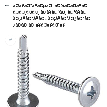
à¤à¥à¤²à¥à¤µà¤¨à¤¾à¤à¤à¥à¤¡
à¤à¤¸à¤à¤¸ à¤à¥à¤°à¤¸ à¤¹à¥à¤¡
à¤¸à¥à¤²à¥à¤« à¤¡à¥à¤°à¤¿à¤²à¤
¿à¤à¤ à¤¸à¥à¤à¥à¤°à¥