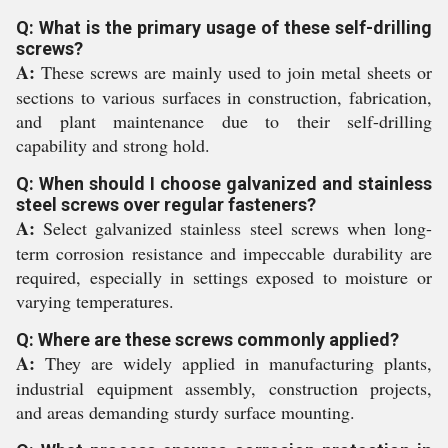
Q: What is the primary usage of these self-drilling
screws?
A:
These screws are mainly used to join metal sheets or
sections to various surfaces in construction, fabrication,
and plant maintenance due to their self-drilling
capability and strong hold.
Q: When should I choose galvanized and stainless
steel screws over regular fasteners?
A:
Select galvanized stainless steel screws when long-
term corrosion resistance and impeccable durability are
required, especially in settings exposed to moisture or
varying temperatures.
Q: Where are these screws commonly applied?
A:
They are widely applied in manufacturing plants,
industrial equipment assembly, construction projects,
and areas demanding sturdy surface mounting.