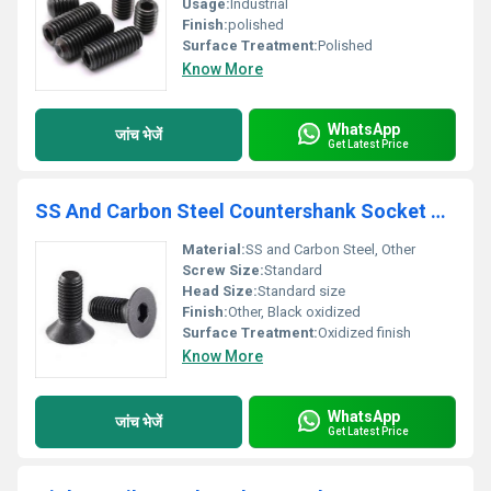
Usage:
Industrial
Finish:
polished
Surface Treatment:
Polished
Know More
WhatsApp
जांच भेजें
Get Latest Price
SS And Carbon Steel Countershank Socket Head Countersunk Screw
Material:
SS and Carbon Steel, Other
Screw Size:
Standard
Head Size:
Standard size
Finish:
Other, Black oxidized
Surface Treatment:
Oxidized finish
Know More
WhatsApp
जांच भेजें
Get Latest Price