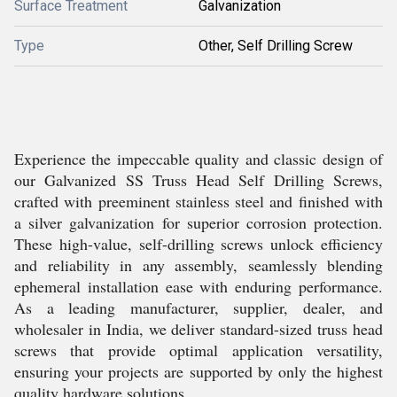
Surface Treatment
Galvanization
Type
Other, Self Drilling Screw
Experience the impeccable quality and classic design of
our Galvanized SS Truss Head Self Drilling Screws,
crafted with preeminent stainless steel and finished with
a silver galvanization for superior corrosion protection.
These high-value, self-drilling screws unlock efficiency
and reliability in any assembly, seamlessly blending
ephemeral installation ease with enduring performance.
As a leading manufacturer, supplier, dealer, and
wholesaler in India, we deliver standard-sized truss head
screws that provide optimal application versatility,
ensuring your projects are supported by only the highest
quality hardware solutions.