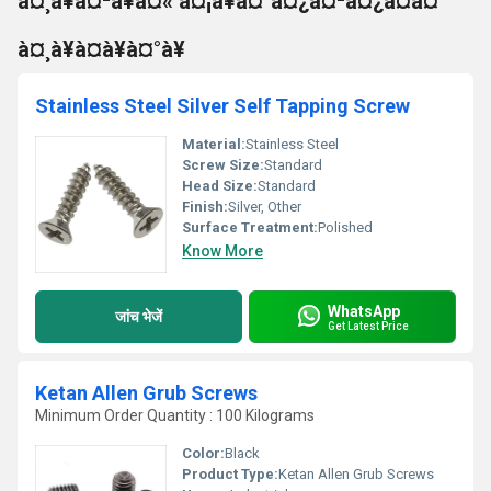
à¤¸à¥à¤²à¥à¤« à¤¡à¥à¤°à¤¿à¤²à¤¿à¤à¤
à¤¸à¥à¤à¥à¤°à¥
Stainless Steel Silver Self Tapping Screw
Material:
Stainless Steel
Screw Size:
Standard
Head Size:
Standard
Finish:
Silver, Other
Surface Treatment:
Polished
Know More
WhatsApp
जांच भेजें
Get Latest Price
Ketan Allen Grub Screws
Minimum Order Quantity : 100 Kilograms
Color:
Black
Product Type:
Ketan Allen Grub Screws