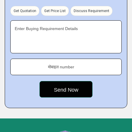
Get Quotation
Get Price List
Discuss Requirement
Enter Buying Requirement Details
मोबाइल number