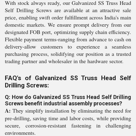
With stock always ready, our Galvanized SS Truss Head
Self Drilling Screws are available at an attractive sale
price, enabling swift order fulfillment across India's main
domestic markets. We ensure prompt delivery from our
designated FOB port, optimizing supply chain efficiency.
Flexible payment terms-ranging from advance to cash on
delivery-allow customers to experience a seamless
purchasing process, solidifying our position as a trusted
trading partner and wholesaler in the hardware sector.
FAQ's of Galvanized SS Truss Head Self
Drilling Screws:
Q: How do Galvanized SS Truss Head Self Drilling
Screws benefit industrial assembly processes?
A:
They simplify installation by eliminating the need for
pre-drilling, saving time and labor costs, while providing
secure, corrosion-resistant fastening in challenging
environments.