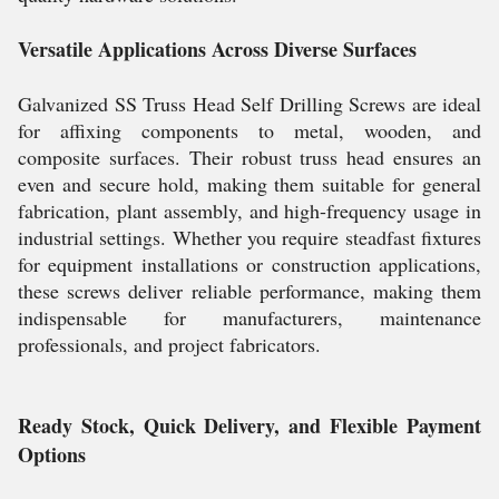
Versatile Applications Across Diverse Surfaces
Galvanized SS Truss Head Self Drilling Screws are ideal
for affixing components to metal, wooden, and
composite surfaces. Their robust truss head ensures an
even and secure hold, making them suitable for general
fabrication, plant assembly, and high-frequency usage in
industrial settings. Whether you require steadfast fixtures
for equipment installations or construction applications,
these screws deliver reliable performance, making them
indispensable for manufacturers, maintenance
professionals, and project fabricators.
Ready Stock, Quick Delivery, and Flexible Payment
Options