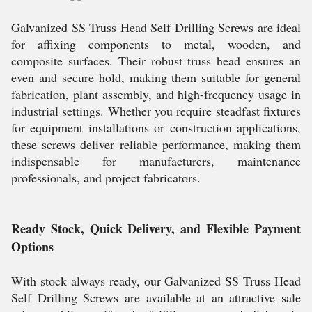
Galvanized SS Truss Head Self Drilling Screws are ideal
for affixing components to metal, wooden, and
composite surfaces. Their robust truss head ensures an
even and secure hold, making them suitable for general
fabrication, plant assembly, and high-frequency usage in
industrial settings. Whether you require steadfast fixtures
for equipment installations or construction applications,
these screws deliver reliable performance, making them
indispensable for manufacturers, maintenance
professionals, and project fabricators.
Ready Stock, Quick Delivery, and Flexible Payment
Options
With stock always ready, our Galvanized SS Truss Head
Self Drilling Screws are available at an attractive sale