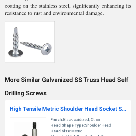
coating on the stainless steel, significantly enhancing its
resistance to rust and environmental damage.
More Similar Galvanized SS Truss Head Self
Drilling Screws
High Tensile Metric Shoulder Head Socket Screws
Finish:
Black oxidized, Other
Head Shape Type:
Shoulder Head
Head Size:
Metric