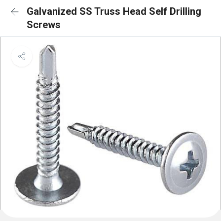
Galvanized SS Truss Head Self Drilling
Screws