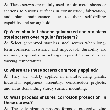
A:
These screws are mainly used to join metal sheets or
sections to various surfaces in construction, fabrication,
and plant maintenance due to their self-drilling
capability and strong hold.
Q: When should I choose galvanized and stainless
steel screws over regular fasteners?
A:
Select galvanized stainless steel screws when long-
term corrosion resistance and impeccable durability are
required, especially in settings exposed to moisture or
varying temperatures.
Q: Where are these screws commonly applied?
A:
They are widely applied in manufacturing plants,
industrial equipment assembly, construction projects,
and areas demanding sturdy surface mounting.
Q: What process ensures corrosion protection in
these screws?
A:
The galvanization process forms a protective zinc