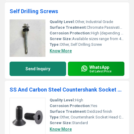
Self Drilling Screws
Quality Level:
Other, Industrial Grade
Surface Treatment:
Chromate Passivation / Coated
Corrosion Protection:
High (depending on finish, suitable for outdoor and roofing use)
Screw Size:
Available sizes range from 4.2mm to 6.3mm diameter, length as required
Type:
Other, Self Drilling Screw
Know More
WhatsApp
Send Inquiry
Get Latest Price
SS And Carbon Steel Countershank Socket Head Countersunk Screw
Quality Level:
High
Corrosion Protection:
Yes
Surface Treatment:
Oxidized finish
Type:
Other, Countershank Socket Head Countersunk Screw
Screw Size:
Standard
Know More