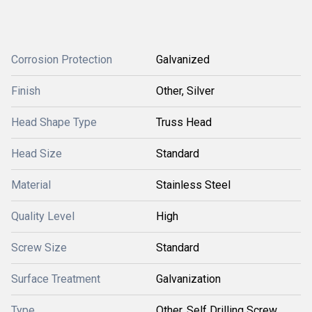
Corrosion Protection
Galvanized
Finish
Other, Silver
Head Shape Type
Truss Head
Head Size
Standard
Material
Stainless Steel
Quality Level
High
Screw Size
Standard
Surface Treatment
Galvanization
Type
Other, Self Drilling Screw