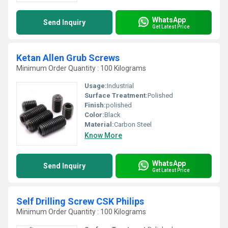
WhatsApp
Send Inquiry
Get Latest Price
Ketan Allen Grub Screws
Minimum Order Quantity : 100 Kilograms
Usage:
Industrial
Surface Treatment:
Polished
Finish:
polished
Color:
Black
Material:
Carbon Steel
Know More
WhatsApp
Send Inquiry
Get Latest Price
Self Drilling Screw CSK Philips
Minimum Order Quantity : 100 Kilograms