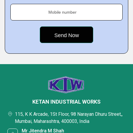
Mobile number
KETAN INDUSTRIAL WORKS
115, K K Arcade, 1St Floor, 98 Narayan Dhuru Street,,
Mumbai, Maharashtra, 400003, India
Mr Jitendra M Shah