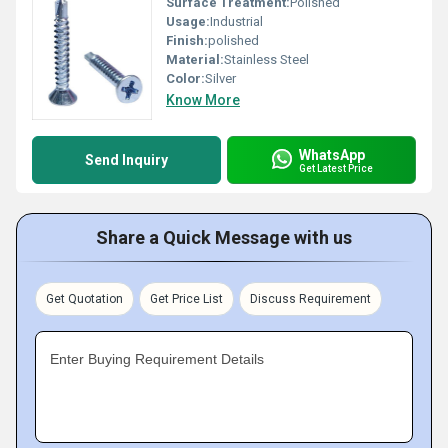
Surface Treatment:
Polished
Usage:
Industrial
Finish:
polished
Material:
Stainless Steel
Color:
Silver
Know More
WhatsApp
Send Inquiry
Get Latest Price
Share a Quick Message with us
Get Quotation
Get Price List
Discuss Requirement
Enter Buying Requirement Details