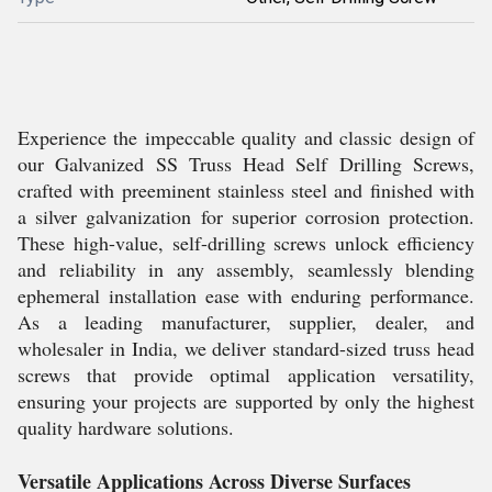
Experience the impeccable quality and classic design of
our Galvanized SS Truss Head Self Drilling Screws,
crafted with preeminent stainless steel and finished with
a silver galvanization for superior corrosion protection.
These high-value, self-drilling screws unlock efficiency
and reliability in any assembly, seamlessly blending
ephemeral installation ease with enduring performance.
As a leading manufacturer, supplier, dealer, and
wholesaler in India, we deliver standard-sized truss head
screws that provide optimal application versatility,
ensuring your projects are supported by only the highest
quality hardware solutions.
Versatile Applications Across Diverse Surfaces