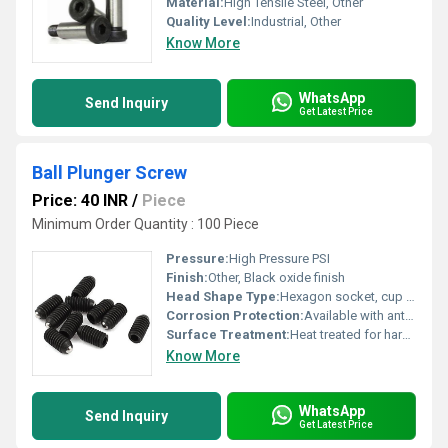
Material:
High Tensile Steel, Other
Quality Level:
Industrial, Other
Know More
WhatsApp
Send Inquiry
Get Latest Price
Ball Plunger Screw
Price: 40 INR
/
Piece
Minimum Order Quantity : 100 Piece
Pressure:
High Pressure PSI
Finish:
Other, Black oxide finish
Head Shape Type:
Hexagon socket, cup point
Corrosion Protection:
Available with anti-corrosive coating
Surface Treatment:
Heat treated for hardness and durability
Know More
WhatsApp
Send Inquiry
Get Latest Price