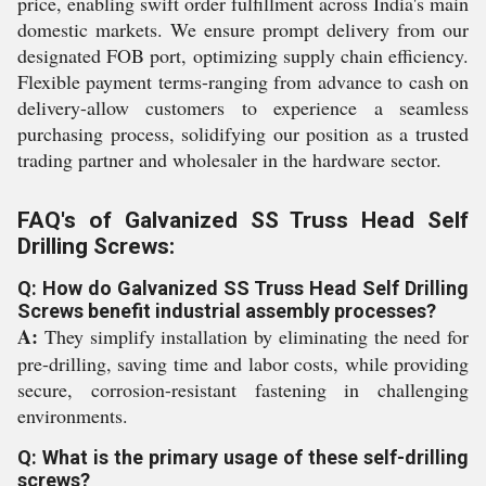
price, enabling swift order fulfillment across India's main
domestic markets. We ensure prompt delivery from our
designated FOB port, optimizing supply chain efficiency.
Flexible payment terms-ranging from advance to cash on
delivery-allow customers to experience a seamless
purchasing process, solidifying our position as a trusted
trading partner and wholesaler in the hardware sector.
FAQ's of Galvanized SS Truss Head Self
Drilling Screws:
Q: How do Galvanized SS Truss Head Self Drilling
Screws benefit industrial assembly processes?
A:
They simplify installation by eliminating the need for
pre-drilling, saving time and labor costs, while providing
secure, corrosion-resistant fastening in challenging
environments.
Q: What is the primary usage of these self-drilling
screws?