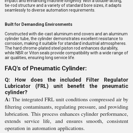
impact and enhancing machine longevity. With a double-acting,
tie-rod structure and a variety of standard bore sizes, it adapts
seamlessly to diverse automation requirements.
Built for Demanding Environments
Constructed with die-cast aluminum end covers and an aluminum
cylinder tube, the cylinder demonstrates excellent resistance to
corrosion, making it suitable for standard industrial atmospheres.
The hard chrome-plated steel piston rod enhances durability,
while NBR or Viton seals provide compatibility with a wide range of
air qualities, ensuring long service life.
FAQ's of Pneumatic Cylinder:
Q: How does the included Filter Regulator
Lubricator (FRL) unit benefit the pneumatic
cylinder?
A:
The integrated FRL unit conditions compressed air by
filtering contaminants, regulating pressure, and providing
lubrication. This process enhances cylinder performance,
extends service life, and ensures smooth, consistent
operation in automation applications.