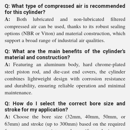
Q: What type of compressed air is recommended
for this cylinder?
A:
Both lubricated and non-lubricated filtered
compressed air can be used, thanks to its robust sealing
options (NBR or Viton) and material construction, which
support a broad range of industrial air qualities.
Q: What are the main benefits of the cylinder's
material and construction?
A:
Featuring an aluminum body, hard chrome-plated
steel piston rod, and die-cast end covers, the cylinder
combines lightweight design with corrosion resistance
and durability, ensuring reliable operation and minimal
maintenance.
Q: How do I select the correct bore size and
stroke for my application?
A:
Choose the bore size (32mm, 40mm, 50mm, or
63mm) and stroke (up to 300mm) based on the required