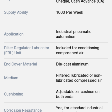
Cheque, Cash Advance (CA)
Supply Ability
1000 Per Week
Industrial pneumatic
Application
automation
Filter Regulator Lubricator
Included for conditioning
(FRL) Unit
compressed air
End Cover Material
Die-cast aluminum
Filtered, lubricated or non-
Medium
lubricated compressed air
Adjustable air cushion on
Cushioning
both ends
Yes, for standard industrial
Corrosion Resistance