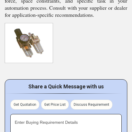
force, space constraints, and specific task in your
automation process. Consult with your supplier or dealer
for application-specific recommendations.
Share a Quick Message with us
Get Quotation
Get Price List
Discuss Requirement
Enter Buying Requirement Details