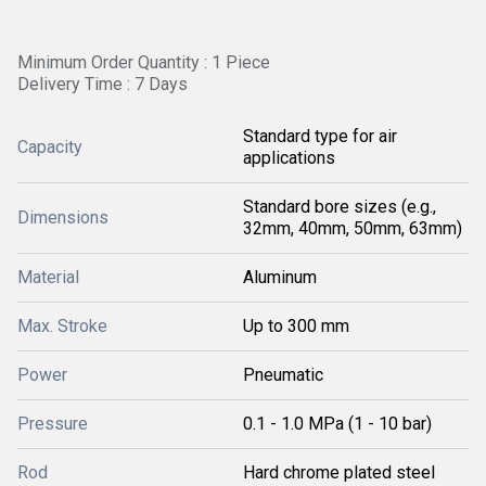
Minimum Order Quantity : 1 Piece
Delivery Time : 7 Days
Standard type for air
Capacity
applications
Standard bore sizes (e.g.,
Dimensions
32mm, 40mm, 50mm, 63mm)
Material
Aluminum
Max. Stroke
Up to 300 mm
Power
Pneumatic
Pressure
0.1 - 1.0 MPa (1 - 10 bar)
Rod
Hard chrome plated steel