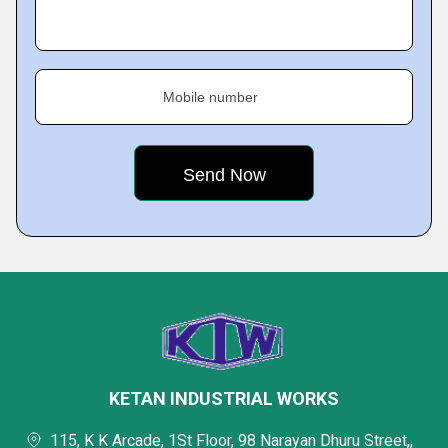
Mobile number
KETAN INDUSTRIAL WORKS
115, K K Arcade, 1St Floor, 98 Narayan Dhuru Street,,