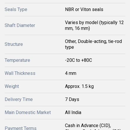
Seals Type
NBR or Viton seals
Varies by model (typically 12
Shaft Diameter
mm, 16 mm)
Other, Double-acting, tie-rod
Structure
type
Temperature
-20C to +80C
Wall Thickness
4 mm
Weight
Approx. 1.5 kg
Delivery Time
7 Days
Main Domestic Market
All India
Cash in Advance (CID),
Payment Terms