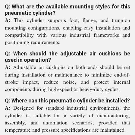
Q: What are the available mounting styles for this
pneumatic cylinder?
A:
This cylinder supports foot, flange, and trunnion
mounting configurations, enabling easy installation and
compatibility with various industrial frameworks and
positioning requirements.
Q: When should the adjustable air cushions be
used in operation?
A:
Adjustable air cushions on both ends should be set
during installation or maintenance to minimize end-of-
stroke impact, reduce noise, and protect internal
components during high-speed or heavy-duty cycles.
Q: Where can this pneumatic cylinder be installed?
A:
Designed for standard industrial environments, the
cylinder is suitable for a variety of manufacturing,
assembly, and automation scenarios, provided that
temperature and pressure specifications are maintained.