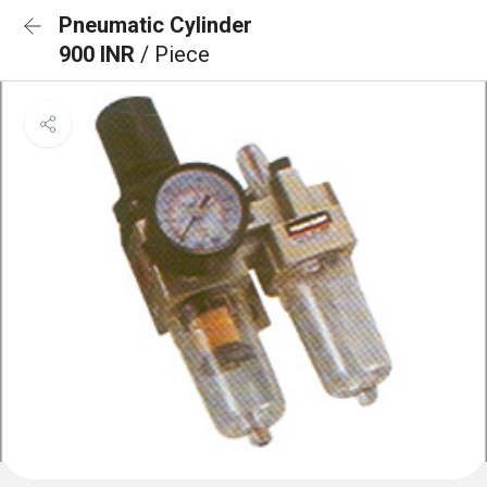
Pneumatic Cylinder
900 INR
/ Piece