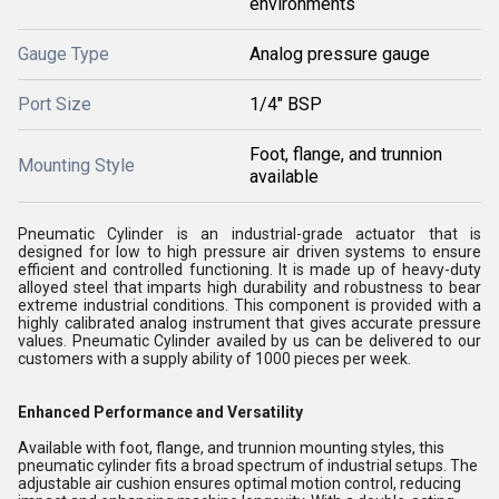
environments
Gauge Type
Analog pressure gauge
Port Size
1/4" BSP
Foot, flange, and trunnion
Mounting Style
available
Pneumatic Cylinder is an industrial-grade actuator that is
designed for low to high pressure air driven systems to ensure
efficient and controlled functioning. It is made up of heavy-duty
alloyed steel that imparts high durability and robustness to bear
extreme industrial conditions. This component is provided with a
highly calibrated analog instrument that gives accurate pressure
values. Pneumatic Cylinder availed by us can be delivered to our
customers with a supply ability of 1000 pieces per week.
Enhanced Performance and Versatility
Available with foot, flange, and trunnion mounting styles, this
pneumatic cylinder fits a broad spectrum of industrial setups. The
adjustable air cushion ensures optimal motion control, reducing