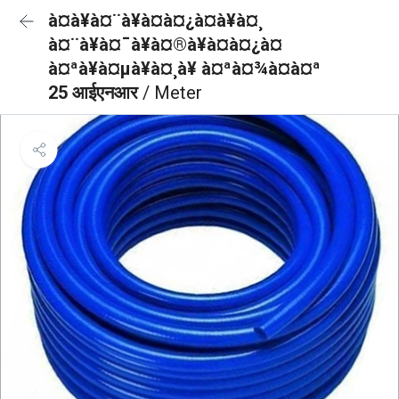
à¤à¥à¤¨à¥à¤à¤¿à¤à¥à¤¸
à¤¨à¥à¤¯à¥à¤®à¥à¤à¤¿à¤
à¤ªà¥à¤µà¥à¤¸à¥ à¤ªà¤¾à¤à¤ª
25 आईएनआर
/ Meter