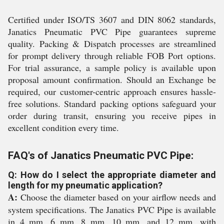
Certified under ISO/TS 3607 and DIN 8062 standards,
Janatics Pneumatic PVC Pipe guarantees supreme
quality. Packing & Dispatch processes are streamlined
for prompt delivery through reliable FOB Port options.
For trial assurance, a sample policy is available upon
proposal amount confirmation. Should an Exchange be
required, our customer-centric approach ensures hassle-
free solutions. Standard packing options safeguard your
order during transit, ensuring you receive pipes in
excellent condition every time.
FAQ's of Janatics Pneumatic PVC Pipe:
Q: How do I select the appropriate diameter and
length for my pneumatic application?
A:
Choose the diameter based on your airflow needs and
system specifications. The Janatics PVC Pipe is available
in 4 mm, 6 mm, 8 mm, 10 mm, and 12 mm, with