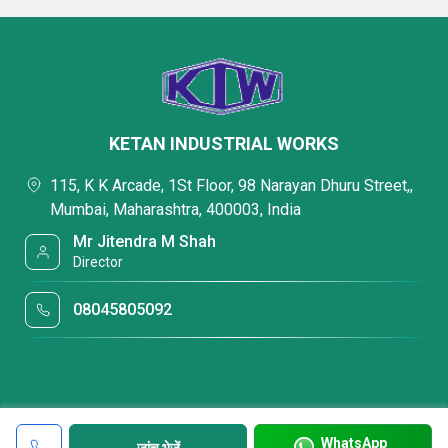
KETAN INDUSTRIAL WORKS
115, K K Arcade, 1St Floor, 98 Narayan Dhuru Street,,
Mumbai, Maharashtra, 400003, India
Mr Jitendra M Shah
Director
08045805092
WhatsApp
जांच भेजें