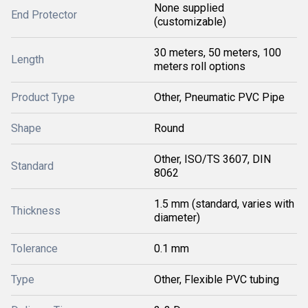
None supplied
End Protector
(customizable)
30 meters, 50 meters, 100
Length
meters roll options
Product Type
Other, Pneumatic PVC Pipe
Shape
Round
Other, ISO/TS 3607, DIN
Standard
8062
1.5 mm (standard, varies with
Thickness
diameter)
Tolerance
0.1 mm
Type
Other, Flexible PVC tubing