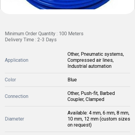
Minimum Order Quantity : 100 Meters
Delivery Time : 2-3 Days
Other, Pneumatic systems,
Application
Compressed air lines,
Industrial automation
Color
Blue
Other, Push-fit, Barbed
Connection
Coupler, Clamped
Available: 4 mm, 6 mm, 8 mm,
Diameter
10 mm, 12 mm (custom sizes
on request)