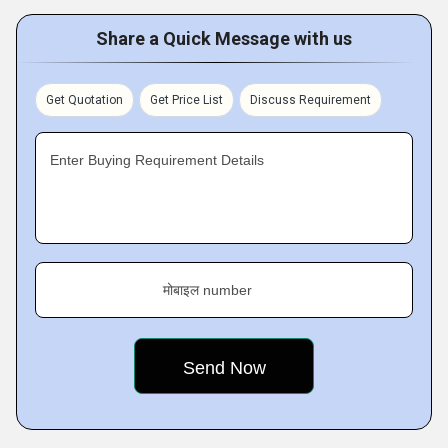
Share a Quick Message with us
Get Quotation
Get Price List
Discuss Requirement
Enter Buying Requirement Details
मोबाइल number