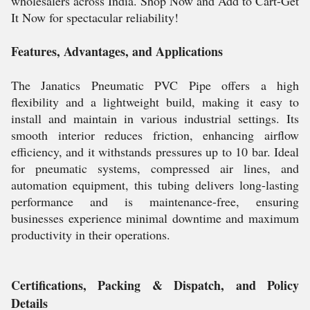
wholesalers across India. Shop Now and Add to Cart-Get
It Now for spectacular reliability!
Features, Advantages, and Applications
The Janatics Pneumatic PVC Pipe offers a high
flexibility and a lightweight build, making it easy to
install and maintain in various industrial settings. Its
smooth interior reduces friction, enhancing airflow
efficiency, and it withstands pressures up to 10 bar. Ideal
for pneumatic systems, compressed air lines, and
automation equipment, this tubing delivers long-lasting
performance and is maintenance-free, ensuring
businesses experience minimal downtime and maximum
productivity in their operations.
Certifications, Packing & Dispatch, and Policy
Details