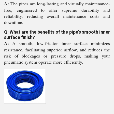
A:
The pipes are long-lasting and virtually maintenance-
free, engineered to offer supreme durability and
reliability, reducing overall maintenance costs and
downtime.
Q: What are the benefits of the pipe's smooth inner
surface finish?
A:
A smooth, low-friction inner surface minimizes
resistance, facilitating superior airflow, and reduces the
risk of blockages or pressure drops, making your
pneumatic system operate more efficiently.