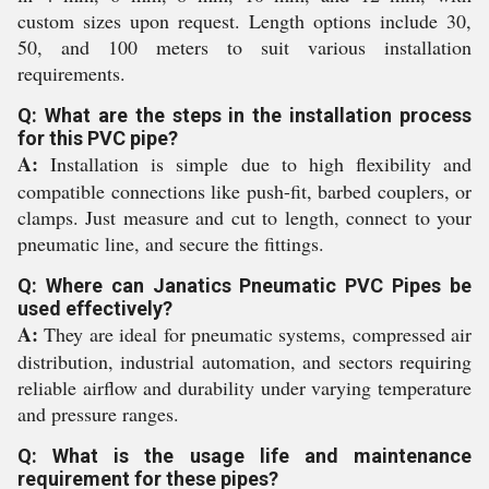
custom sizes upon request. Length options include 30,
50, and 100 meters to suit various installation
requirements.
Q: What are the steps in the installation process
for this PVC pipe?
A:
Installation is simple due to high flexibility and
compatible connections like push-fit, barbed couplers, or
clamps. Just measure and cut to length, connect to your
pneumatic line, and secure the fittings.
Q: Where can Janatics Pneumatic PVC Pipes be
used effectively?
A:
They are ideal for pneumatic systems, compressed air
distribution, industrial automation, and sectors requiring
reliable airflow and durability under varying temperature
and pressure ranges.
Q: What is the usage life and maintenance
requirement for these pipes?