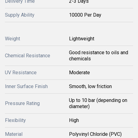
Delivery Time
2-3 Days
Supply Ability
10000 Per Day
Weight
Lightweight
Good resistance to oils and
Chemical Resistance
chemicals
UV Resistance
Moderate
Inner Surface Finish
Smooth, low friction
Up to 10 bar (depending on
Pressure Rating
diameter)
Flexibility
High
Material
Polyvinyl Chloride (PVC)