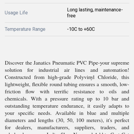
Long lasting, maintenance-
Usage Life
free
Temperature Range
-10C to +60C
Discover the Janatics Pneumatic PVC Pipe-your supreme
solution for industrial air lines and automation!
Constructed from high-grade Polyvinyl Chloride, this
lightweight, flexible round tubing ensures a smooth, low-
friction flow with terrific resistance to oils and
chemicals. With a pressure rating up to 10 bar and
outstanding temperature endurance, it easily adapts to
your specific needs. Available in blue and multiple
diameters and lengths (30, 50, 100 meters), it's perfect
for dealers, manufacturers, suppliers, traders, and