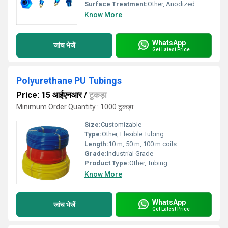
Surface Treatment:
Other, Anodized
Know More
WhatsApp
जांच भेजें
Get Latest Price
Polyurethane PU Tubings
Price: 15 आईएनआर
/
टुकड़ा
Minimum Order Quantity : 1000 टुकड़ा
Size:
Customizable
Type:
Other, Flexible Tubing
Length:
10 m, 50 m, 100 m coils
Grade:
Industrial Grade
Product Type:
Other, Tubing
Know More
WhatsApp
जांच भेजें
Get Latest Price