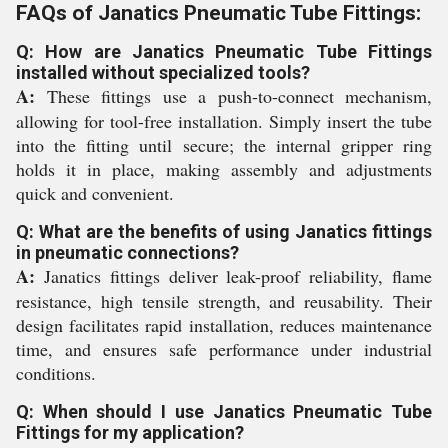
FAQs of Janatics Pneumatic Tube Fittings:
Q: How are Janatics Pneumatic Tube Fittings
installed without specialized tools?
A:
These fittings use a push-to-connect mechanism,
allowing for tool-free installation. Simply insert the tube
into the fitting until secure; the internal gripper ring
holds it in place, making assembly and adjustments
quick and convenient.
Q: What are the benefits of using Janatics fittings
in pneumatic connections?
A:
Janatics fittings deliver leak-proof reliability, flame
resistance, high tensile strength, and reusability. Their
design facilitates rapid installation, reduces maintenance
time, and ensures safe performance under industrial
conditions.
Q: When should I use Janatics Pneumatic Tube
Fittings for my application?