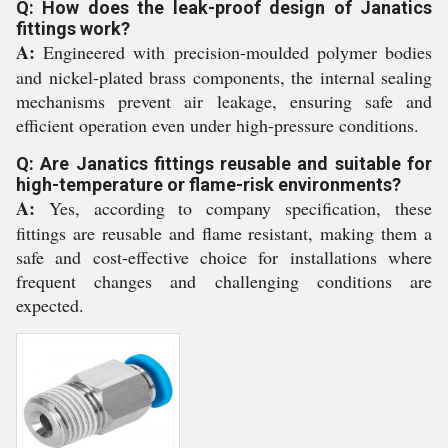
Q: How does the leak-proof design of Janatics
fittings work?
A:
Engineered with precision-moulded polymer bodies
and nickel-plated brass components, the internal sealing
mechanisms prevent air leakage, ensuring safe and
efficient operation even under high-pressure conditions.
Q: Are Janatics fittings reusable and suitable for
high-temperature or flame-risk environments?
A:
Yes, according to company specification, these
fittings are reusable and flame resistant, making them a
safe and cost-effective choice for installations where
frequent changes and challenging conditions are
expected.