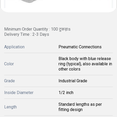
Minimum Order Quantity : 100 टुकड़ाs
Delivery Time : 2-3 Days
Application
Pneumatic Connections
Black body with blue release
Color
ring (typical), also available in
other colors
Grade
Industrial Grade
Inside Diameter
1/2 inch
Standard lengths as per
Length
fitting design