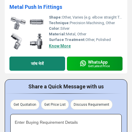
Metal Push In Fittings
Shape:
Other, Varies (e.g. elbow straight T-shape)
Technique:
Precision Machining, Other
Color:
Silver
Material:
Metal, Other
Surface Treatment:
Other, Polished
Know More
WhatsApp
जांच भेजें
Get Latest Price
Share a Quick Message with us
Get Quotation
Get Price List
Discuss Requirement
Enter Buying Requirement Details