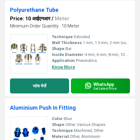
Polyurethane Tube
Price: 10 आईएनआर
/
Meter
Minimum Order Quantity : 10 Meter
Technique:
Extruded
Wall Thickness:
1 mm, 1.5 mm, 2 mm (customizable)
Shape:
Bar
Inside Diameter:
4 mm, 6 mm, 8 mm, 10 mm, 12 mm (customizable)
Application:
Pneumatics
Know More
WhatsApp
जांच भेजें
Get Latest Price
Aluminium Push In Fitting
Color:
Blue
Shape:
Other, Various Shapes
Technique:
Machined, Other
Material:
Other, Aluminium