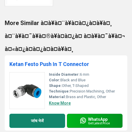
More Similar à¤à¥à¤¨à¥à¤à¤¿à¤à¥à¤¸
à¤¨à¥à¤¯à¥à¤®à¥à¤à¤¿à¤ à¤à¥à¤¯à¥à¤¬
à¤«à¤¿à¤à¤¿à¤à¤à¥à¤¸
Ketan Festo Push In T Connector
Inside Diameter:
6 mm
Color:
Black and Blue
Shape:
Other, T-Shaped
Technique:
Precision Machining, Other
Material:
Brass and Plastic, Other
Know More
WhatsApp
जांच भेजें
Get Latest Price