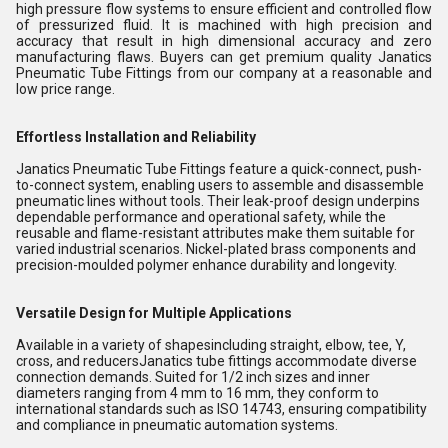
high pressure flow systems to ensure efficient and controlled flow
of pressurized fluid. It is machined with high precision and
accuracy that result in high dimensional accuracy and zero
manufacturing flaws. Buyers can get premium quality Janatics
Pneumatic Tube Fittings from our company at a reasonable and
low price range.
Effortless Installation and Reliability
Janatics Pneumatic Tube Fittings feature a quick-connect, push-
to-connect system, enabling users to assemble and disassemble
pneumatic lines without tools. Their leak-proof design underpins
dependable performance and operational safety, while the
reusable and flame-resistant attributes make them suitable for
varied industrial scenarios. Nickel-plated brass components and
precision-moulded polymer enhance durability and longevity.
Versatile Design for Multiple Applications
Available in a variety of shapesincluding straight, elbow, tee, Y,
cross, and reducersJanatics tube fittings accommodate diverse
connection demands. Suited for 1/2 inch sizes and inner
diameters ranging from 4 mm to 16 mm, they conform to
international standards such as ISO 14743, ensuring compatibility
and compliance in pneumatic automation systems.