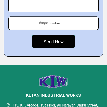
मोबाइल number
KETAN INDUSTRIAL WORKS
115, K K Arcade, 1St Floor, 98 Narayan Dhuru Street,,