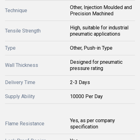
Other, Injection Moulded and
Technique
Precision Machined
High, suitable for industrial
Tensile Strength
pneumatic applications
Type
Other, Push-in Type
Designed for pneumatic
Wall Thickness
pressure rating
Delivery Time
2-3 Days
Supply Ability
10000 Per Day
Yes, as per company
Flame Resistance
specification