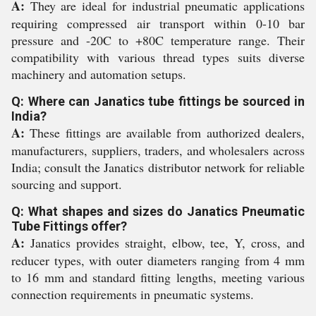
A:
They are ideal for industrial pneumatic applications
requiring compressed air transport within 0-10 bar
pressure and -20C to +80C temperature range. Their
compatibility with various thread types suits diverse
machinery and automation setups.
Q: Where can Janatics tube fittings be sourced in
India?
A:
These fittings are available from authorized dealers,
manufacturers, suppliers, traders, and wholesalers across
India; consult the Janatics distributor network for reliable
sourcing and support.
Q: What shapes and sizes do Janatics Pneumatic
Tube Fittings offer?
A:
Janatics provides straight, elbow, tee, Y, cross, and
reducer types, with outer diameters ranging from 4 mm
to 16 mm and standard fitting lengths, meeting various
connection requirements in pneumatic systems.