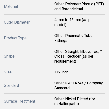
Other, Polymer/Plastic (PBT)
Material
and Brass/Metal
4 mm to 16 mm (as per
Outer Diameter
model)
Other, Pneumatic Tube
Product Type
Fittings
Other, Straight, Elbow, Tee, Y,
Shape
Cross, Reducer (as per
requirement)
Size
1/2 inch
Other, ISO 14743 / Company
Standard
Standard
Other, Nickel Plated (for
Surface Treatment
metallic parts)