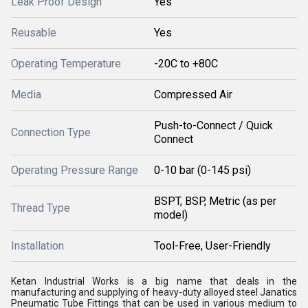
Leak Proof Design
Yes
Reusable
Yes
Operating Temperature
-20C to +80C
Media
Compressed Air
Push-to-Connect / Quick
Connection Type
Connect
Operating Pressure Range
0-10 bar (0-145 psi)
BSPT, BSP, Metric (as per
Thread Type
model)
Installation
Tool-Free, User-Friendly
Ketan Industrial Works is a big name that deals in the
manufacturing and supplying of heavy-duty alloyed steel Janatics
Pneumatic Tube Fittings that can be used in various medium to