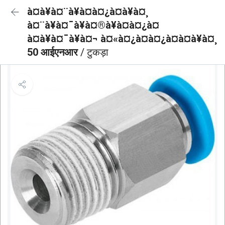
à¤à¥à¤¨à¥à¤à¤¿à¤à¥à¤¸
à¤¨à¥à¤¯à¥à¤®à¥à¤à¤¿à¤
à¤à¥à¤¯à¥à¤¬ à¤«à¤¿à¤à¤¿à¤à¤à¥à¤¸
50 आईएनआर
/ टुकड़ा