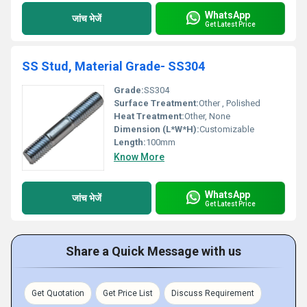
WhatsApp
जांच भेजें
Get Latest Price
SS Stud, Material Grade- SS304
Grade:
SS304
Surface Treatment:
Other , Polished
Heat Treatment:
Other, None
Dimension (L*W*H):
Customizable
Length:
100mm
Know More
WhatsApp
जांच भेजें
Get Latest Price
Share a Quick Message with us
Get Quotation
Get Price List
Discuss Requirement