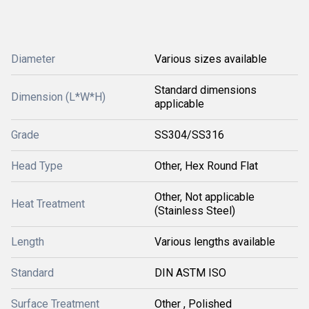
Diameter
Various sizes available
Standard dimensions
Dimension (L*W*H)
applicable
Grade
SS304/SS316
Head Type
Other, Hex Round Flat
Other, Not applicable
Heat Treatment
(Stainless Steel)
Length
Various lengths available
Standard
DIN ASTM ISO
Surface Treatment
Other , Polished