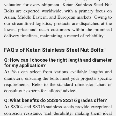
valuation for every shipment. Ketan Stainless Steel Nut
Bolts are exported worldwide, with a primary focus on
Asian, Middle Eastern, and European markets. Owing to
our streamlined logistics, products are dispatched at the
lowest price and reach customers within the promised
delivery timelines, maintaining a record of reliability.
FAQ's of Ketan Stainless Steel Nut Bolts:
Q: How can I choose the right length and diameter
for my application?
A:
You can select from various available lengths and
diameters, ensuring the bolts meet your project's specific
requirements. Refer to the standard dimension chart or
consult our experts for tailored advice.
Q: What benefits do SS304/SS316 grades offer?
A:
SS304 and SS316 stainless steels provide exceptional
corrosion resistance and durability, making them ideal