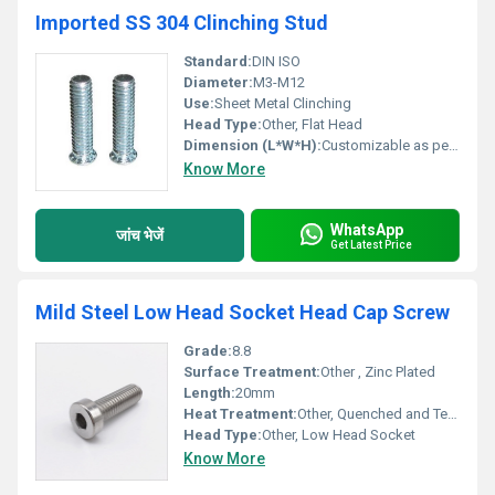
Imported SS 304 Clinching Stud
Standard:
DIN ISO
Diameter:
M3-M12
Use:
Sheet Metal Clinching
Head Type:
Other, Flat Head
Dimension (L*W*H):
Customizable as per requirement
Know More
WhatsApp
जांच भेजें
Get Latest Price
Mild Steel Low Head Socket Head Cap Screw
Grade:
8.8
Surface Treatment:
Other , Zinc Plated
Length:
20mm
Heat Treatment:
Other, Quenched and Tempered
Head Type:
Other, Low Head Socket
Know More