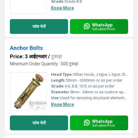
Grade:
Grade 8.8
Know More
WhatsApp
जांच भेजें
Get Latest Price
Anchor Bolts
Price: 3 आईएनआर
/
टुकड़ा
Minimum Order Quantity : 500 टुकड़ा
Head Type:
Other, Hook, J-type, L-type, Straight, Eye, or as specified
Length:
50mm - 3000mm or as per order
Grade:
4.6, 8.8, 10.9, or as per order
Diameter:
8mm - 64mm or as custom specified
Use:
Used for securing structural elements, machinery, and heavy equipment to concrete foundations
Know More
WhatsApp
जांच भेजें
Get Latest Price