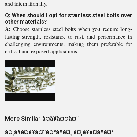
and internationally.
Q: When should I opt for stainless steel bolts over
other materials?
A:
Choose stainless steel bolts when you require long-
lasting strength, resistance to rust, and performance in
challenging environments, making them preferable for
critical and exposed applications.
More Similar à¤à¥à¤¤à¤¨
à¤¸à¥à¤à¥à¤¨à¤²à¥à¤¸ à¤¸à¥à¤à¥à¤²