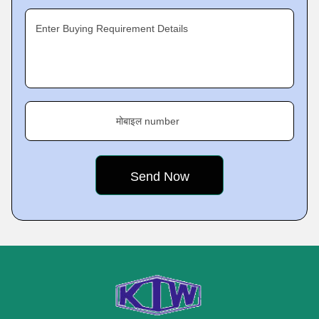
Enter Buying Requirement Details
मोबाइल number