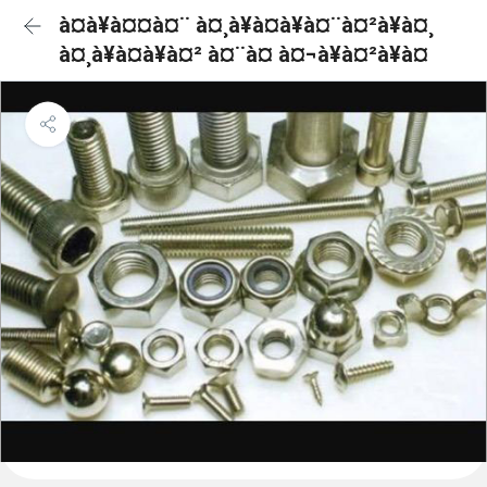
à¤à¥à¤¤à¤¨ à¤¸à¥à¤à¥à¤¨à¤²à¥à¤¸
à¤¸à¥à¤à¥à¤² à¤¨à¤ à¤¬à¥à¤²à¥à¤