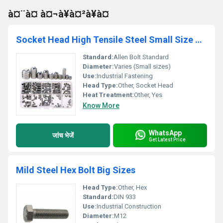
à¤¨à¤ à¤¬à¥à¤²à¥à¤
Socket Head High Tensile Steel Small Size Allen Bolts
Standard:
Allen Bolt Standard
Diameter:
Varies (Small sizes)
Use:
Industrial Fastening
Head Type:
Other, Socket Head
Heat Treatment:
Other, Yes
Know More
WhatsApp
जांच भेजें
Get Latest Price
Mild Steel Hex Bolt Big Sizes
Head Type:
Other, Hex
Standard:
DIN 933
Use:
Industrial Construction
Diameter:
M12