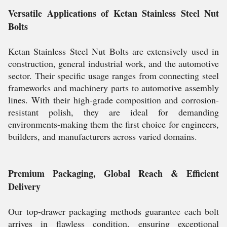
Versatile Applications of Ketan Stainless Steel Nut
Bolts
Ketan Stainless Steel Nut Bolts are extensively used in
construction, general industrial work, and the automotive
sector. Their specific usage ranges from connecting steel
frameworks and machinery parts to automotive assembly
lines. With their high-grade composition and corrosion-
resistant polish, they are ideal for demanding
environments-making them the first choice for engineers,
builders, and manufacturers across varied domains.
Premium Packaging, Global Reach & Efficient
Delivery
Our top-drawer packaging methods guarantee each bolt
arrives in flawless condition, ensuring exceptional