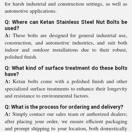
for harsh industrial and construction settings, as well as
automotive applications.
Q: Where can Ketan Stainless Steel Nut Bolts be
used?
A:
These bolts are designed for general industrial use,
construction, and automotive industries, and suit both
indoor and outdoor installations due to their robust,
polished finish.
Q: What kind of surface treatment do these bolts
have?
A:
Ketan bolts come with a polished finish and other
specialized surface treatments to enhance their longevity
and resistance to environmental factors.
Q: What is the process for ordering and delivery?
A:
Simply contact our sales team or authorized dealers;
after placing your order, we ensure efficient packaging
and prompt shipping to your location, both domestically