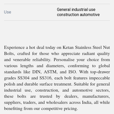
General industrial use
Use
construction automotive
Experience a hot deal today on Ketan Stainless Steel Nut
Bolts, crafted for those who appreciate radiant quality
and venerable reliability. Personalise your choice from
various lengths and diameters, conforming to global
standards like DIN, ASTM, and ISO. With top-drawer
grades SS304 and SS316, each bolt features impeccable
polish and durable surface treatment. Suitable for general
industrial use, construction, and automotive sectors,
these bolts are trusted by dealers, manufacturers,
suppliers, traders, and wholesalers across India, all while
benefiting from our competitive pricing.