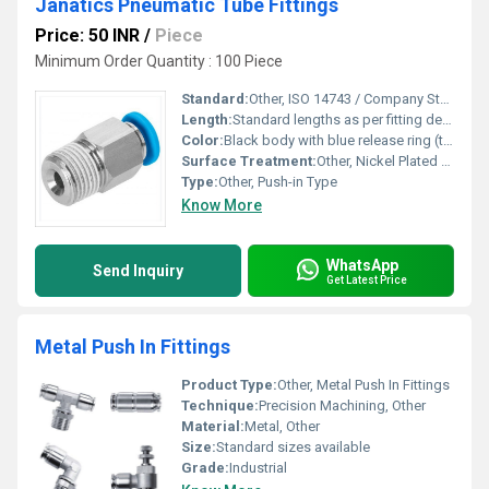
Janatics Pneumatic Tube Fittings
Price: 50 INR
/
Piece
Minimum Order Quantity : 100 Piece
Standard:
Other, ISO 14743 / Company Standard
Length:
Standard lengths as per fitting design
Color:
Black body with blue release ring (typical), also available in other colors
Surface Treatment:
Other, Nickel Plated (for metallic parts)
Type:
Other, Push-in Type
Know More
WhatsApp
Send Inquiry
Get Latest Price
Metal Push In Fittings
Product Type:
Other, Metal Push In Fittings
Technique:
Precision Machining, Other
Material:
Metal, Other
Size:
Standard sizes available
Grade:
Industrial