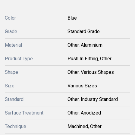
Color
Blue
Grade
Standard Grade
Material
Other, Aluminium
Product Type
Push In Fitting, Other
Shape
Other, Various Shapes
Size
Various Sizes
Standard
Other, Industry Standard
Surface Treatment
Other, Anodized
Technique
Machined, Other