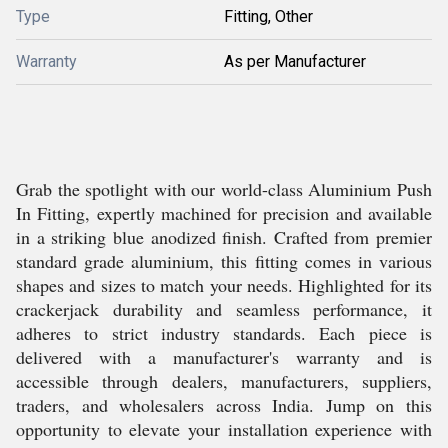
Type
Fitting, Other
Warranty
As per Manufacturer
Grab the spotlight with our world-class Aluminium Push
In Fitting, expertly machined for precision and available
in a striking blue anodized finish. Crafted from premier
standard grade aluminium, this fitting comes in various
shapes and sizes to match your needs. Highlighted for its
crackerjack durability and seamless performance, it
adheres to strict industry standards. Each piece is
delivered with a manufacturer's warranty and is
accessible through dealers, manufacturers, suppliers,
traders, and wholesalers across India. Jump on this
opportunity to elevate your installation experience with