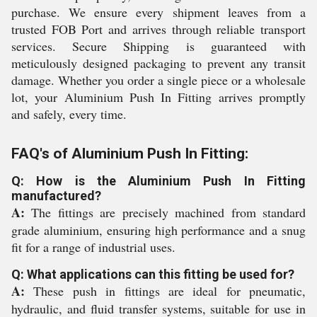
purchase. We ensure every shipment leaves from a
trusted FOB Port and arrives through reliable transport
services. Secure Shipping is guaranteed with
meticulously designed packaging to prevent any transit
damage. Whether you order a single piece or a wholesale
lot, your Aluminium Push In Fitting arrives promptly
and safely, every time.
FAQ's of Aluminium Push In Fitting:
Q: How is the Aluminium Push In Fitting
manufactured?
A:
The fittings are precisely machined from standard
grade aluminium, ensuring high performance and a snug
fit for a range of industrial uses.
Q: What applications can this fitting be used for?
A:
These push in fittings are ideal for pneumatic,
hydraulic, and fluid transfer systems, suitable for use in