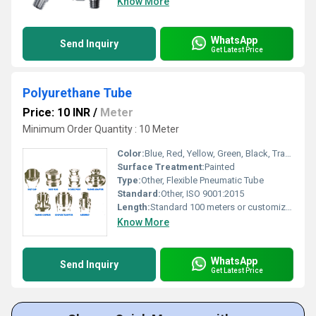
Know More
WhatsApp
Send Inquiry
Get Latest Price
Polyurethane Tube
Price: 10 INR
/
Meter
Minimum Order Quantity : 10 Meter
Color:
Blue, Red, Yellow, Green, Black, Transparent (other colors available)
Surface Treatment:
Painted
Type:
Other, Flexible Pneumatic Tube
Standard:
Other, ISO 9001:2015
Length:
Standard 100 meters or customized
Know More
WhatsApp
Send Inquiry
Get Latest Price