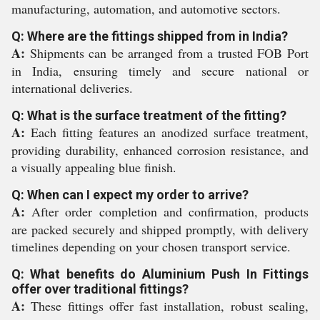
manufacturing, automation, and automotive sectors.
Q: Where are the fittings shipped from in India?
A:
Shipments can be arranged from a trusted FOB Port
in India, ensuring timely and secure national or
international deliveries.
Q: What is the surface treatment of the fitting?
A:
Each fitting features an anodized surface treatment,
providing durability, enhanced corrosion resistance, and
a visually appealing blue finish.
Q: When can I expect my order to arrive?
A:
After order completion and confirmation, products
are packed securely and shipped promptly, with delivery
timelines depending on your chosen transport service.
Q: What benefits do Aluminium Push In Fittings
offer over traditional fittings?
A:
These fittings offer fast installation, robust sealing,