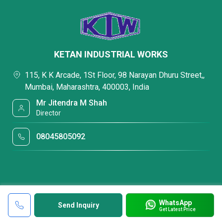
KETAN INDUSTRIAL WORKS
115, K K Arcade, 1St Floor, 98 Narayan Dhuru Street,,
Mumbai, Maharashtra, 400003, India
Mr Jitendra M Shah
Director
08045805092
WhatsApp
Send Inquiry
Get Latest Price