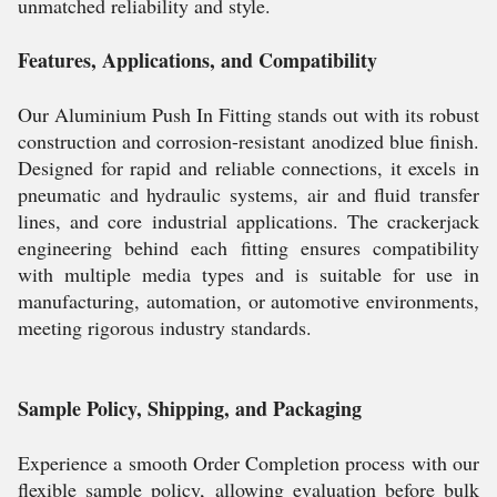
unmatched reliability and style.
Features, Applications, and Compatibility
Our Aluminium Push In Fitting stands out with its robust
construction and corrosion-resistant anodized blue finish.
Designed for rapid and reliable connections, it excels in
pneumatic and hydraulic systems, air and fluid transfer
lines, and core industrial applications. The crackerjack
engineering behind each fitting ensures compatibility
with multiple media types and is suitable for use in
manufacturing, automation, or automotive environments,
meeting rigorous industry standards.
Sample Policy, Shipping, and Packaging
Experience a smooth Order Completion process with our
flexible sample policy, allowing evaluation before bulk