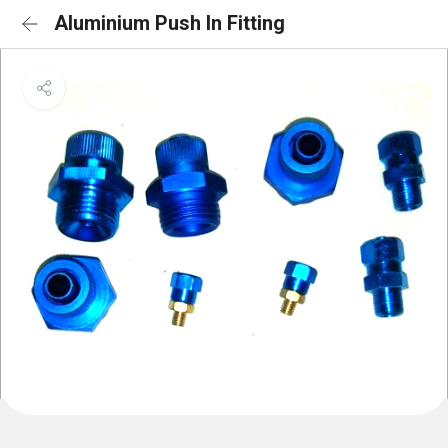
Aluminium Push In Fitting