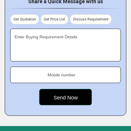
Share a Quick Message with us
Get Quotation
Get Price List
Discuss Requirement
Enter Buying Requirement Details
Mobile number