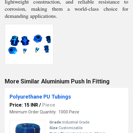
lightweight construction, and reliable resistance to
corrosion, making them a world-class choice for
demanding applications.
More Similar Aluminium Push In Fitting
Polyurethane PU Tubings
Price: 15 INR
/
Piece
Minimum Order Quantity : 1000 Piece
Grade:
Industrial Grade
Size:
Customizable