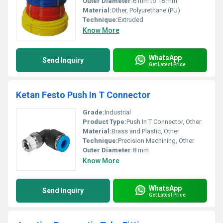
Outer Diameter:
6 mm to 18 mm
Material:
Other, Polyurethane (PU)
Technique:
Extruded
Know More
WhatsApp
Send Inquiry
Get Latest Price
Ketan Festo Push In T Connector
Grade:
Industrial
Product Type:
Push In T Connector, Other
Material:
Brass and Plastic, Other
Technique:
Precision Machining, Other
Outer Diameter:
8 mm
Know More
WhatsApp
Send Inquiry
Get Latest Price